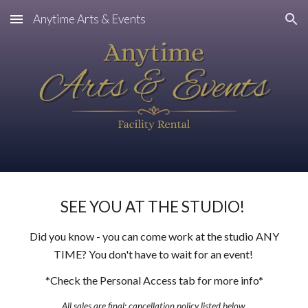
Anytime Arts & Events
Skip to main content
Skip to navigation
SEE YOU AT THE STUDIO!
Did you know - you can come work at the studio ANY
TIME? You don't have to wait for an event!
*Check the Personal Access tab for more info*
All sales are final
; c
ancellation policy
listed
below.