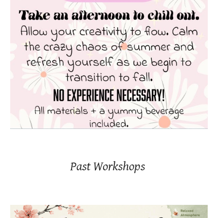
Past Workshops