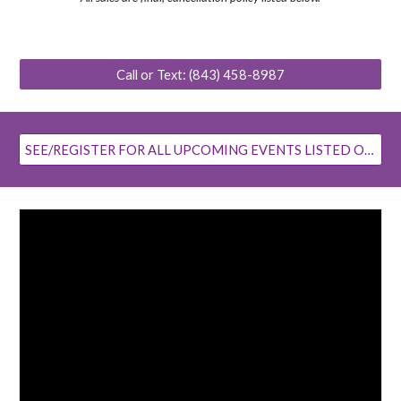
Call or Text: (843) 458-8987
SEE/REGISTER FOR ALL UPCOMING EVENTS LISTED ON OUR FACEBOOK