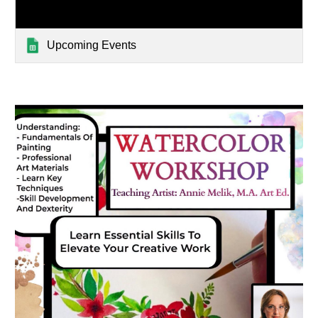
Upcoming Events